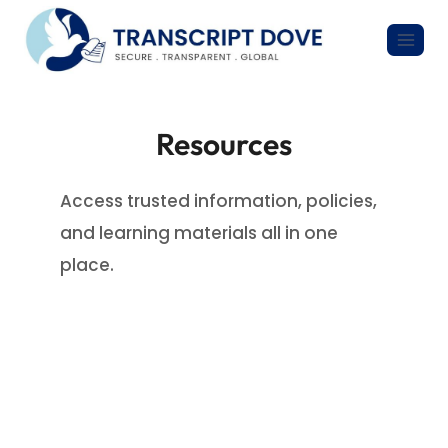
Resources
Access trusted information, policies,
and learning materials all in one
place.