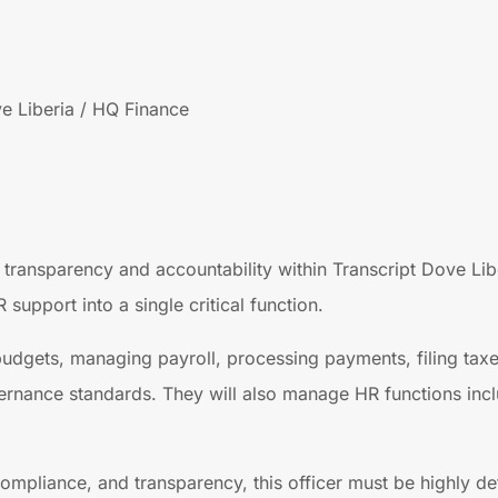
e Liberia / HQ Finance
 transparency and accountability within Transcript Dove Libe
upport into a single critical function.
 budgets, managing payroll, processing payments, filing taxe
ernance standards. They will also manage HR functions incl
pliance, and transparency, this officer must be highly deta