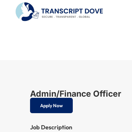
Admin/Finance Officer
Apply Now
Job Description