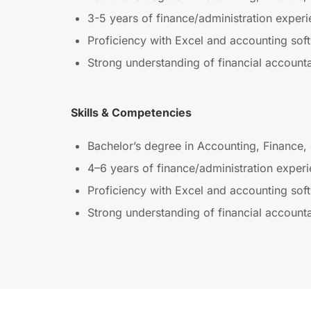
3-5 years of finance/administration experi
Proficiency with Excel and accounting sof
Strong understanding of financial accountab
Skills & Competencies
Bachelor’s degree in Accounting, Finance, 
4–6 years of finance/administration experi
Proficiency with Excel and accounting sof
Strong understanding of financial accountab