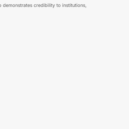
demonstrates credibility to institutions,