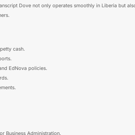
anscript Dove not only operates smoothly in Liberia but also 
ners.
petty cash.
ports.
 and EdNova policies.
rds.
ements.
or Business Administration.