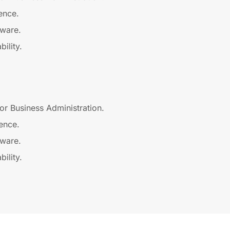
ence.
tware.
ility.
or Business Administration.
ence.
tware.
ility.