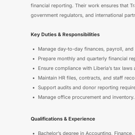
financial reporting. Their work ensures that Tr
government regulators, and international part
Key Duties & Responsibilities
Manage day-to-day finances, payroll, and 
Prepare monthly and quarterly financial re
Ensure compliance with Liberia’s tax laws
Maintain HR files, contracts, and staff reco
Support audits and donor reporting requir
Manage office procurement and inventory.
Qualifications & Experience
Bachelor’s degree in Accounting, Finance, 