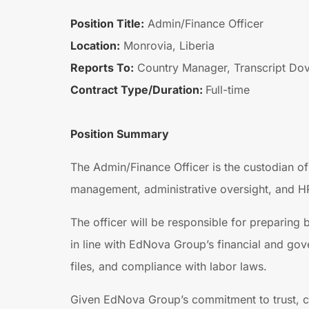
Position Title:
Admin/Finance Officer
Location:
Monrovia, Liberia
Reports To:
Country Manager, Transcript Dov
Contract Type/Duration:
Full-time
Position Summary
The Admin/Finance Officer is the custodian of
management, administrative oversight, and HR s
The officer will be responsible for preparing
in line with EdNova Group’s financial and gov
files, and compliance with labor laws.
Given EdNova Group’s commitment to trust, com