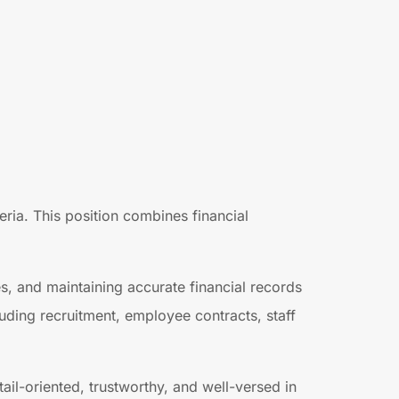
ria. This position combines financial
s, and maintaining accurate financial records
uding recruitment, employee contracts, staff
il-oriented, trustworthy, and well-versed in