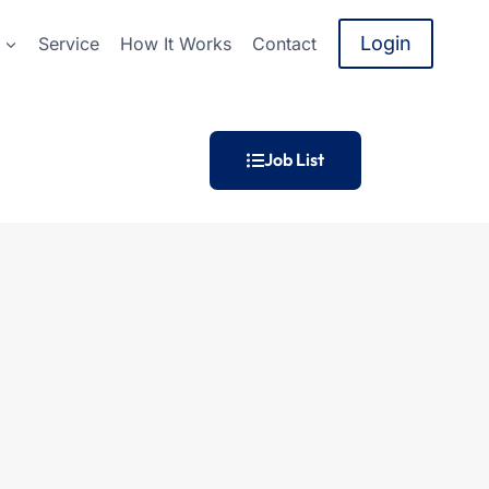
Login
Service
How It Works
Contact
Job List