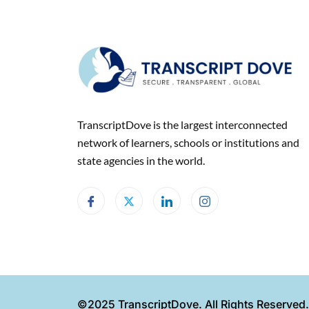
TranscriptDove is the largest interconnected
network of learners, schools or institutions and
state agencies in the world.
©2025 TranscriptDove. All Rights Reserved.