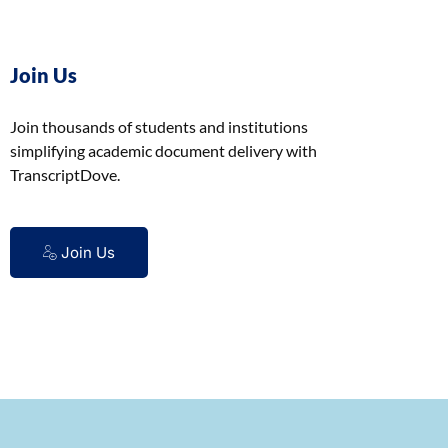
Join Us
Join thousands of students and institutions
simplifying academic document delivery with
TranscriptDove.
Join Us