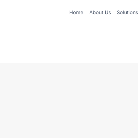
Home
About Us
Solutions