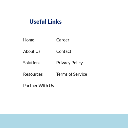
Useful Links
Home
Career
About Us
Contact
Solutions
Privacy Policy
Resources
Terms of Service
Partner With Us