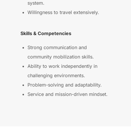
system.
Willingness to travel extensively.
Skills & Competencies
Strong communication and
community mobilization skills.
Ability to work independently in
challenging environments.
Problem-solving and adaptability.
Service and mission-driven mindset.