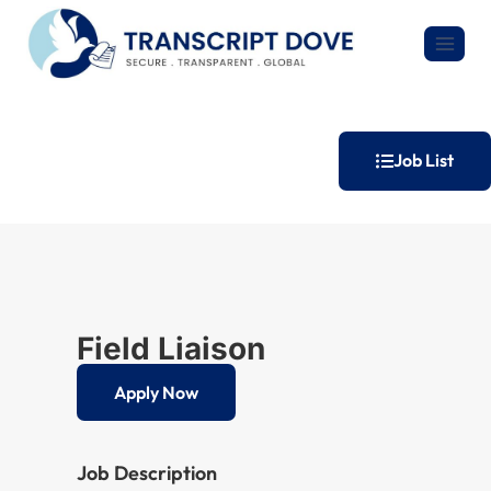
Job List
Field Liaison
Apply Now
Job Description