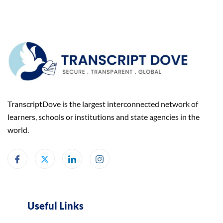
TranscriptDove is the largest interconnected network of
learners, schools or institutions and state agencies in the
world.
Useful Links