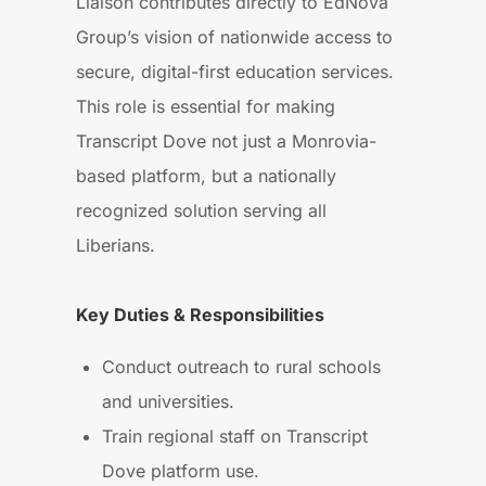
Liaison contributes directly to EdNova
Group’s vision of nationwide access to
secure, digital-first education services.
This role is essential for making
Transcript Dove not just a Monrovia-
based platform, but a nationally
recognized solution serving all
Liberians.
Key Duties & Responsibilities
Conduct outreach to rural schools
and universities.
Train regional staff on Transcript
Dove platform use.