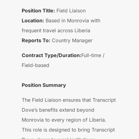
Position Title:
Field Liaison
Location:
Based in Monrovia with
frequent travel across Liberia
Reports To:
Country Manager
Contract Type/Duration:
Full-time /
Field-based
Position Summary
The Field Liaison ensures that Transcript
Dove’s benefits extend beyond
Monrovia to every region of Liberia.
This role is designed to bring Transcript