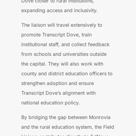
Dove closer to rural institutions,
expanding access and inclusivity.
The liaison will travel extensively to
promote Transcript Dove, train
institutional staff, and collect feedback
from schools and universities outside
the capital. They will also work with
county and district education officers to
strengthen adoption and ensure
Transcript Dove’s alignment with
national education policy.
By bridging the gap between Monrovia
and the rural education system, the Field