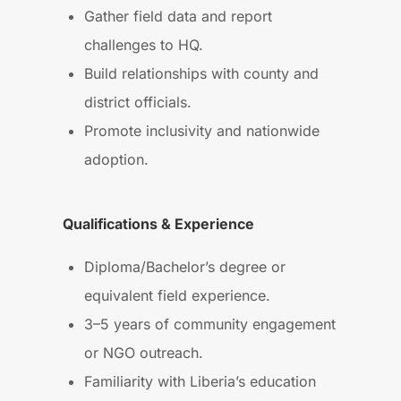
Gather field data and report
challenges to HQ.
Build relationships with county and
district officials.
Promote inclusivity and nationwide
adoption.
Qualifications & Experience
Diploma/Bachelor’s degree or
equivalent field experience.
3–5 years of community engagement
or NGO outreach.
Familiarity with Liberia’s education