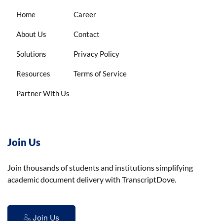
Home
Career
About Us
Contact
Solutions
Privacy Policy
Resources
Terms of Service
Partner With Us
Join Us
Join thousands of students and institutions simplifying
academic document delivery with TranscriptDove.
Join Us